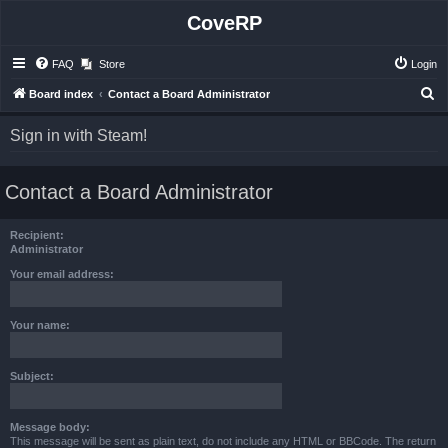
CoveRP
FAQ
Store
Login
S
Board index
Contact a Board Administrator
e
Sign in with Steam!
a
r
Contact a Board Administrator
c
h
Recipient:
Administrator
Your email address:
Your name:
Subject:
Message body:
This message will be sent as plain text, do not include any HTML or BBCode. The return