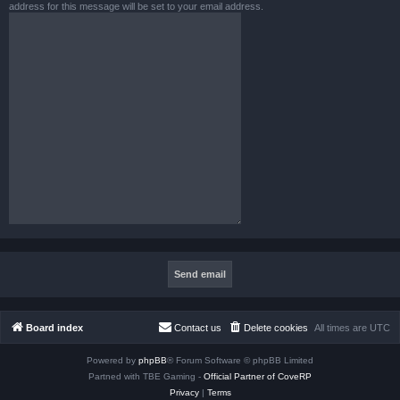
address for this message will be set to your email address.
Board index
Contact us
Delete cookies
All times are
UTC
Powered by
phpBB
® Forum Software © phpBB Limited
Partned with TBE Gaming -
Official Partner of CoveRP
Privacy
|
Terms