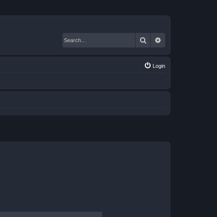
Search
Advanced search
Login