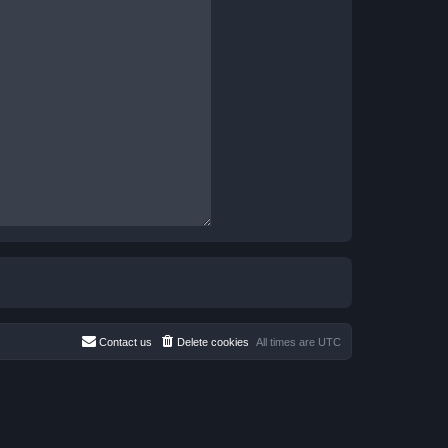
Contact us
Delete cookies
All times are
UTC