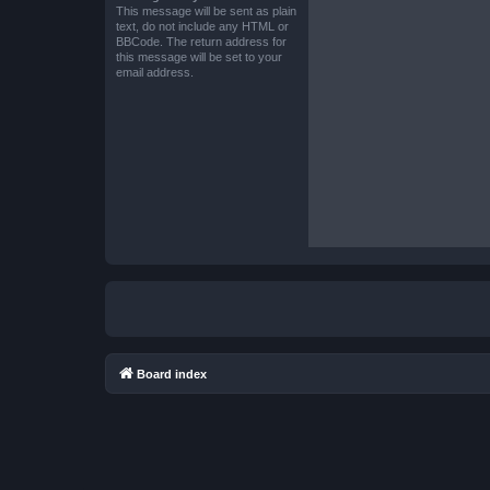
This message will be sent as plain
text, do not include any HTML or
BBCode. The return address for
this message will be set to your
email address.
Board index