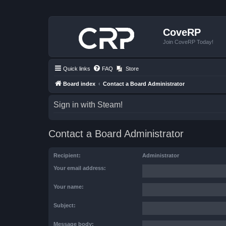
CoveRP
Join CoveRP Today!
Quick links
FAQ
Store
Board index
Contact a Board Administrator
Sign in with Steam!
Contact a Board Administrator
Recipient:
Administrator
Your email address:
Your name:
Subject:
Message body: