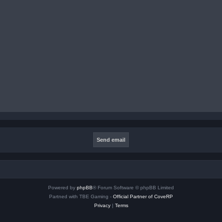
Powered by
phpBB
® Forum Software © phpBB Limited
Partned with TBE Gaming -
Official Partner of CoveRP
Privacy
|
Terms