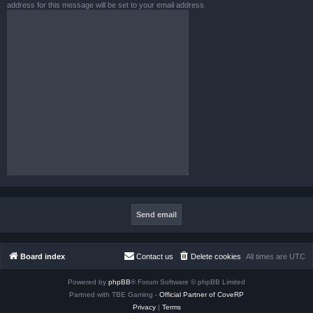
address for this message will be set to your email address.
Board index
Contact us
Delete cookies
All times are
UTC
Powered by
phpBB
® Forum Software © phpBB Limited
Partned with TBE Gaming -
Official Partner of CoveRP
Privacy
|
Terms