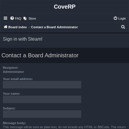
CoveRP
FAQ
Store
Login
S
Board index
Contact a Board Administrator
e
Sign in with Steam!
a
r
Contact a Board Administrator
c
h
Recipient:
Administrator
Your email address:
Your name:
Subject:
Message body:
This message will be sent as plain text, do not include any HTML or BBCode. The return