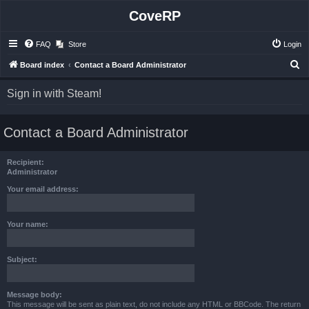
CoveRP
FAQ
Store
Login
S
Board index
Contact a Board Administrator
e
Sign in with Steam!
a
r
Contact a Board Administrator
c
h
Recipient:
Administrator
Your email address:
Your name:
Subject:
Message body:
This message will be sent as plain text, do not include any HTML or BBCode. The return