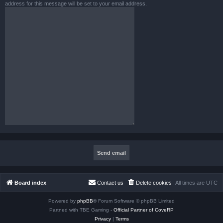
address for this message will be set to your email address.
Board index
Contact us
Delete cookies
All times are
UTC
Powered by
phpBB
® Forum Software © phpBB Limited
Partned with TBE Gaming -
Official Partner of CoveRP
Privacy
|
Terms