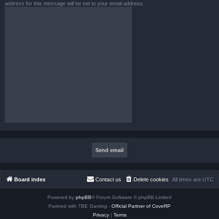
address for this message will be set to your email address.
Board index
Contact us
Delete cookies
All times are
UTC
Powered by
phpBB
® Forum Software © phpBB Limited
Partned with TBE Gaming -
Official Partner of CoveRP
Privacy
|
Terms