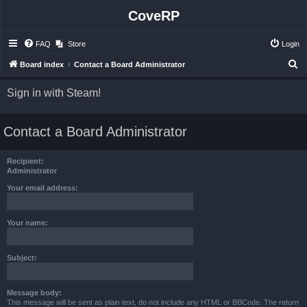
CoveRP
FAQ
Store
Login
S
Board index
Contact a Board Administrator
e
Sign in with Steam!
a
r
Contact a Board Administrator
c
h
Recipient:
Administrator
Your email address:
Your name:
Subject:
Message body:
This message will be sent as plain text, do not include any HTML or BBCode. The return