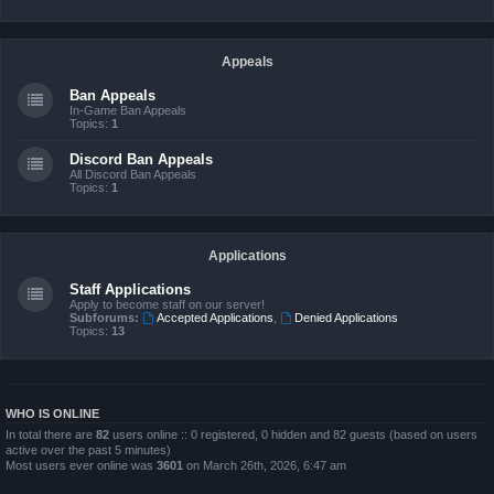
Appeals
Ban Appeals
In-Game Ban Appeals
Topics:
1
Discord Ban Appeals
All Discord Ban Appeals
Topics:
1
Applications
Staff Applications
Apply to become staff on our server!
Subforums:
Accepted Applications
,
Denied Applications
Topics:
13
WHO IS ONLINE
In total there are
82
users online :: 0 registered, 0 hidden and 82 guests (based on users
active over the past 5 minutes)
Most users ever online was
3601
on March 26th, 2026, 6:47 am