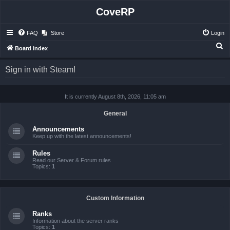
CoveRP
FAQ
Store
Login
S
Board index
e
Sign in with Steam!
a
r
It is currently August 8th, 2026, 11:05 am
c
h
General
Announcements
Keep up with the latest announcements!
Rules
Read our Server & Forum rules
Topics:
1
Custom Information
Ranks
Information about the server ranks
Topics:
1