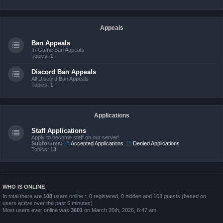
Appeals
Ban Appeals
In-Game Ban Appeals
Topics:
1
Discord Ban Appeals
All Discord Ban Appeals
Topics:
1
Applications
Staff Applications
Apply to become staff on our server!
Subforums:
Accepted Applications
,
Denied Applications
Topics:
13
WHO IS ONLINE
In total there are
103
users online :: 0 registered, 0 hidden and 103 guests (based on
users active over the past 5 minutes)
Most users ever online was
3601
on March 26th, 2026, 6:47 am