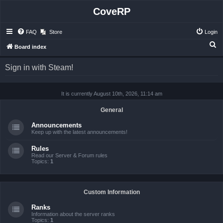
CoveRP
FAQ
Store
Login
S
Board index
e
Sign in with Steam!
a
r
It is currently August 10th, 2026, 11:14 am
c
h
General
Announcements
Keep up with the latest announcements!
Rules
Read our Server & Forum rules
Topics:
1
Custom Information
Ranks
Information about the server ranks
Topics:
1