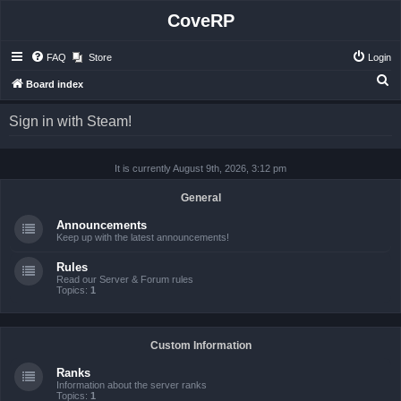
CoveRP
FAQ
Store
Login
S
Board index
e
Sign in with Steam!
a
r
It is currently August 9th, 2026, 3:12 pm
c
h
General
Announcements
Keep up with the latest announcements!
Rules
Read our Server & Forum rules
Topics:
1
Custom Information
Ranks
Information about the server ranks
Topics:
1