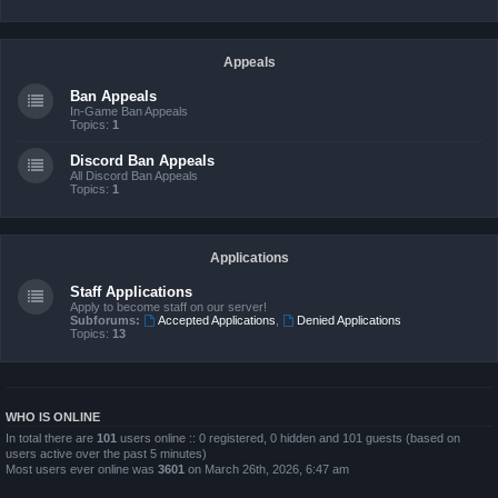
Appeals
Ban Appeals
In-Game Ban Appeals
Topics:
1
Discord Ban Appeals
All Discord Ban Appeals
Topics:
1
Applications
Staff Applications
Apply to become staff on our server!
Subforums:
Accepted Applications
,
Denied Applications
Topics:
13
WHO IS ONLINE
In total there are
101
users online :: 0 registered, 0 hidden and 101 guests (based on
users active over the past 5 minutes)
Most users ever online was
3601
on March 26th, 2026, 6:47 am