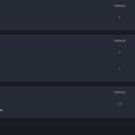
TOPICS
1
TOPICS
1
1
TOPICS
13
ns