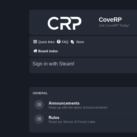
CoveRP
Join CoveRP Today!
Quick links
FAQ
Store
Board index
Sign in with Steam!
GENERAL
Announcements
Keep up with the latest announcements!
Rules
Read our Server & Forum rules