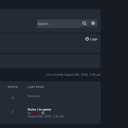
Search
Advanced search
Login
It is currently August 8th, 2026, 7:08 am
POSTS
LAST POST
No posts
0
Rules | In-game
1
by
TCAE
V
August 5th, 2024, 1:31 am
i
e
w
t