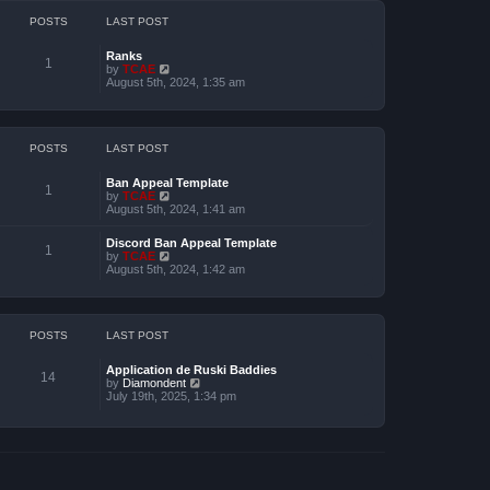
h
e
POSTS
LAST POST
l
a
Ranks
t
1
by
TCAE
V
e
August 5th, 2024, 1:35 am
i
s
e
t
w
p
t
o
h
s
e
POSTS
LAST POST
t
l
a
Ban Appeal Template
t
1
by
TCAE
V
e
August 5th, 2024, 1:41 am
i
s
e
t
w
p
Discord Ban Appeal Template
t
1
o
by
TCAE
V
h
s
August 5th, 2024, 1:42 am
i
e
t
e
l
w
a
t
t
h
e
e
POSTS
LAST POST
s
l
t
a
p
Application de Ruski Baddies
t
14
o
by
Diamondent
V
e
s
July 19th, 2025, 1:34 pm
i
s
t
e
t
w
p
t
o
h
s
e
t
l
a