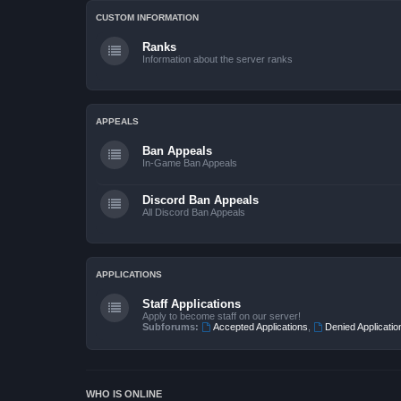
CUSTOM INFORMATION
Ranks
Information about the server ranks
APPEALS
Ban Appeals
In-Game Ban Appeals
Discord Ban Appeals
All Discord Ban Appeals
APPLICATIONS
Staff Applications
Apply to become staff on our server!
Subforums:
Accepted Applications
,
Denied Applicatio
WHO IS ONLINE