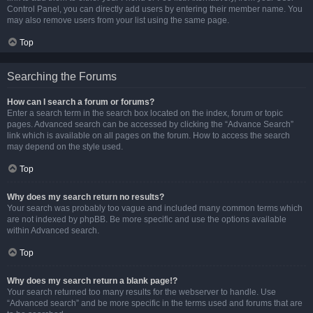
Control Panel, you can directly add users by entering their member name. You
may also remove users from your list using the same page.
Top
Searching the Forums
How can I search a forum or forums?
Enter a search term in the search box located on the index, forum or topic
pages. Advanced search can be accessed by clicking the “Advance Search”
link which is available on all pages on the forum. How to access the search
may depend on the style used.
Top
Why does my search return no results?
Your search was probably too vague and included many common terms which
are not indexed by phpBB. Be more specific and use the options available
within Advanced search.
Top
Why does my search return a blank page!?
Your search returned too many results for the webserver to handle. Use
“Advanced search” and be more specific in the terms used and forums that are