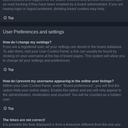
as read tracking if they have been enabled by a board administrator. If you are
having login or logout problems, deleting board cookies may help.
Top
User Preferences and settings
How do I change my settings?
If you are a registered user, all your settings are stored in the board database.
To alter them, visit your User Control Panel; a link can usually be found by
clicking on your username at the top of board pages. This system will allow you
to change all your settings and preferences.
Top
How do I prevent my username appearing in the online user listings?
Within your User Control Panel, under “Board preferences”, you will find the
option
Hide your online status
. Enable this option and you will only appear to
the administrators, moderators and yourself. You will be counted as a hidden
user.
Top
The times are not correct!
It is possible the time displayed is from a timezone different from the one you