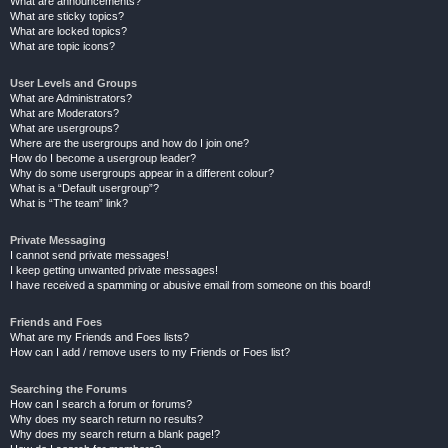
What are announcements?
What are sticky topics?
What are locked topics?
What are topic icons?
User Levels and Groups
What are Administrators?
What are Moderators?
What are usergroups?
Where are the usergroups and how do I join one?
How do I become a usergroup leader?
Why do some usergroups appear in a different colour?
What is a “Default usergroup”?
What is “The team” link?
Private Messaging
I cannot send private messages!
I keep getting unwanted private messages!
I have received a spamming or abusive email from someone on this board!
Friends and Foes
What are my Friends and Foes lists?
How can I add / remove users to my Friends or Foes list?
Searching the Forums
How can I search a forum or forums?
Why does my search return no results?
Why does my search return a blank page!?