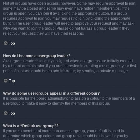
Not all groups have open access, however. Some may require approval to join,
some may be closed and some may even have hidden memberships. If the
group is open, you can join it by clicking the appropriate button. If a group
requires approval to join you may request to join by clicking the appropriate
button. The user group leader will need to approve your request and may ask
why you want to join the group. Please do not harass a group leader if they
reject your request; they will have their reasons.
Top
How do I become a usergroup leader?
A usergroup leader is usually assigned when usergroups are initially created
by a board administrator. If you are interested in creating a usergroup, your first
point of contact should be an administrator; try sending a private message.
Top
Why do some usergroups appear in a different colour?
It is possible for the board administrator to assign a colour to the members of a
usergroup to make it easy to identify the members of this group.
Top
What is a “Default usergroup”?
If you are a member of more than one usergroup, your default is used to
determine which group colour and group rank should be shown for you by