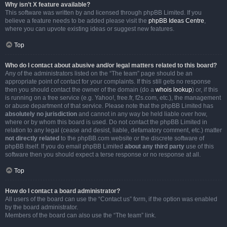
Why isn’t X feature available?
This software was written by and licensed through phpBB Limited. If you
believe a feature needs to be added please visit the
phpBB Ideas Centre
,
where you can upvote existing ideas or suggest new features.
Top
Who do I contact about abusive and/or legal matters related to this board?
Any of the administrators listed on the “The team” page should be an
appropriate point of contact for your complaints. If this still gets no response
then you should contact the owner of the domain (do a
whois lookup
) or, if this
is running on a free service (e.g. Yahoo!, free.fr, f2s.com, etc.), the management
or abuse department of that service. Please note that the phpBB Limited has
absolutely no jurisdiction
and cannot in any way be held liable over how,
where or by whom this board is used. Do not contact the phpBB Limited in
relation to any legal (cease and desist, liable, defamatory comment, etc.) matter
not directly related
to the phpBB.com website or the discrete software of
phpBB itself. If you do email phpBB Limited
about any third party
use of this
software then you should expect a terse response or no response at all.
Top
How do I contact a board administrator?
All users of the board can use the “Contact us” form, if the option was enabled
by the board administrator.
Members of the board can also use the “The team” link.