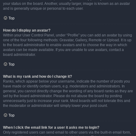
your status on the board. Another, usually larger, image is known as an avatar
and is generally unique or personal to each user.
Top
How do I display an avatar?
Within your User Control Panel, under “Profile” you can add an avatar by using
one of the four following methods: Gravatar, Gallery, Remote or Upload. It is up
to the board administrator to enable avatars and to choose the way in which
avatars can be made available. If you are unable to use avatars, contact a
board administrator.
Top
What is my rank and how do I change it?
Ranks, which appear below your username, indicate the number of posts you
have made or identify certain users, e.g. moderators and administrators. In
general, you cannot directly change the wording of any board ranks as they are
set by the board administrator. Please do not abuse the board by posting
unnecessarily just to increase your rank. Most boards will not tolerate this and
the moderator or administrator will simply lower your post count.
Top
When I click the email link for a user it asks me to login?
Only registered users can send email to other users via the built-in email form,