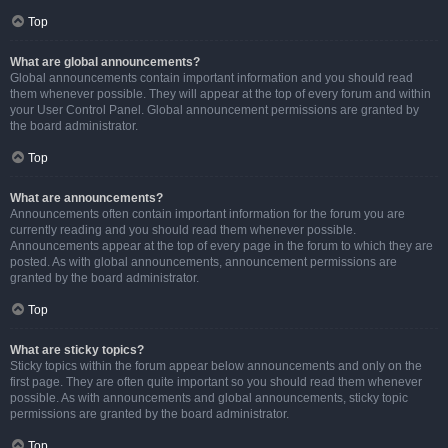
Top
What are global announcements?
Global announcements contain important information and you should read
them whenever possible. They will appear at the top of every forum and within
your User Control Panel. Global announcement permissions are granted by
the board administrator.
Top
What are announcements?
Announcements often contain important information for the forum you are
currently reading and you should read them whenever possible.
Announcements appear at the top of every page in the forum to which they are
posted. As with global announcements, announcement permissions are
granted by the board administrator.
Top
What are sticky topics?
Sticky topics within the forum appear below announcements and only on the
first page. They are often quite important so you should read them whenever
possible. As with announcements and global announcements, sticky topic
permissions are granted by the board administrator.
Top