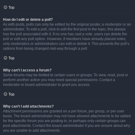
Top
How do I edit or delete a poll?
As with posts, polls can only be edited by the original poster, a moderator or an
administrator. To edit a poll, click to edit the first post in the topic; this always
has the poll associated with it. If no one has cast a vote, users can delete the
poll or edit any poll option. However, if members have already placed votes,
only moderators or administrators can edit or delete it. This prevents the poll’s
options from being changed mid-way through a poll.
Top
Why can’t I access a forum?
Some forums may be limited to certain users or groups. To view, read, post or
perform another action you may need special permissions. Contact a
moderator or board administrator to grant you access.
Top
Why can’t I add attachments?
Attachment permissions are granted on a per forum, per group, or per user
basis. The board administrator may not have allowed attachments to be added
for the specific forum you are posting in, or perhaps only certain groups can
post attachments. Contact the board administrator if you are unsure about why
you are unable to add attachments.