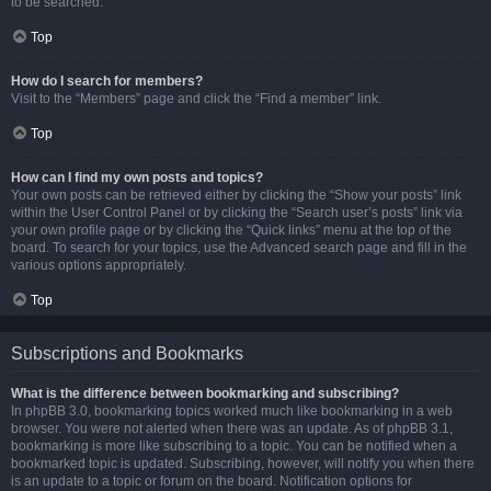
to be searched.
Top
How do I search for members?
Visit to the “Members” page and click the “Find a member” link.
Top
How can I find my own posts and topics?
Your own posts can be retrieved either by clicking the “Show your posts” link
within the User Control Panel or by clicking the “Search user’s posts” link via
your own profile page or by clicking the “Quick links” menu at the top of the
board. To search for your topics, use the Advanced search page and fill in the
various options appropriately.
Top
Subscriptions and Bookmarks
What is the difference between bookmarking and subscribing?
In phpBB 3.0, bookmarking topics worked much like bookmarking in a web
browser. You were not alerted when there was an update. As of phpBB 3.1,
bookmarking is more like subscribing to a topic. You can be notified when a
bookmarked topic is updated. Subscribing, however, will notify you when there
is an update to a topic or forum on the board. Notification options for