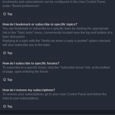
bookmarks and subscriptions can be configured in the User Control Panel,
under “Board preferences”.
Top
How do I bookmark or subscribe to specific topics?
You can bookmark or subscribe to a specific topic by clicking the appropriate
link in the “Topic tools” menu, conveniently located near the top and bottom of a
topic discussion.
Replying to a topic with the “Notify me when a reply is posted” option checked
will also subscribe you to the topic.
Top
How do I subscribe to specific forums?
To subscribe to a specific forum, click the “Subscribe forum” link, at the bottom
of page, upon entering the forum.
Top
How do I remove my subscriptions?
To remove your subscriptions, go to your User Control Panel and follow the
links to your subscriptions.
Top