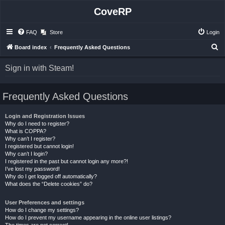
CoveRP
FAQ
Store
Login
S
Board index
Frequently Asked Questions
e
Sign in with Steam!
a
r
Frequently Asked Questions
c
h
Login and Registration Issues
Why do I need to register?
What is COPPA?
Why can’t I register?
I registered but cannot login!
Why can’t I login?
I registered in the past but cannot login any more?!
I’ve lost my password!
Why do I get logged off automatically?
What does the “Delete cookies” do?
User Preferences and settings
How do I change my settings?
How do I prevent my username appearing in the online user listings?