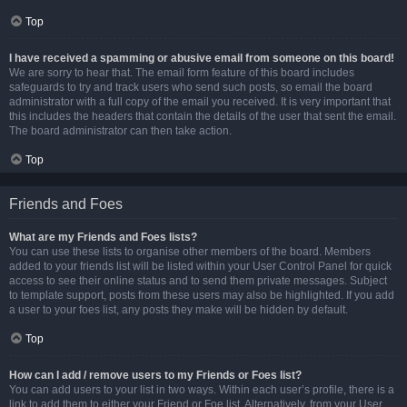
Top
I have received a spamming or abusive email from someone on this board!
We are sorry to hear that. The email form feature of this board includes
safeguards to try and track users who send such posts, so email the board
administrator with a full copy of the email you received. It is very important that
this includes the headers that contain the details of the user that sent the email.
The board administrator can then take action.
Top
Friends and Foes
What are my Friends and Foes lists?
You can use these lists to organise other members of the board. Members
added to your friends list will be listed within your User Control Panel for quick
access to see their online status and to send them private messages. Subject
to template support, posts from these users may also be highlighted. If you add
a user to your foes list, any posts they make will be hidden by default.
Top
How can I add / remove users to my Friends or Foes list?
You can add users to your list in two ways. Within each user’s profile, there is a
link to add them to either your Friend or Foe list. Alternatively, from your User