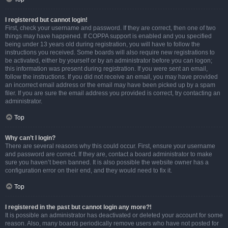
I registered but cannot login!
First, check your username and password. If they are correct, then one of two
things may have happened. If COPPA support is enabled and you specified
being under 13 years old during registration, you will have to follow the
instructions you received. Some boards will also require new registrations to
be activated, either by yourself or by an administrator before you can logon;
this information was present during registration. If you were sent an email,
follow the instructions. If you did not receive an email, you may have provided
an incorrect email address or the email may have been picked up by a spam
filer. If you are sure the email address you provided is correct, try contacting an
administrator.
Top
Why can’t I login?
There are several reasons why this could occur. First, ensure your username
and password are correct. If they are, contact a board administrator to make
sure you haven’t been banned. It is also possible the website owner has a
configuration error on their end, and they would need to fix it.
Top
I registered in the past but cannot login any more?!
It is possible an administrator has deactivated or deleted your account for some
reason. Also, many boards periodically remove users who have not posted for