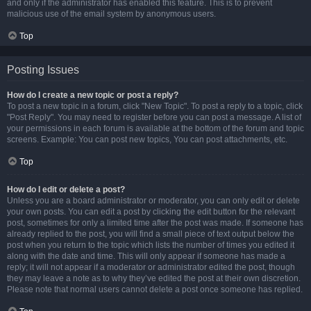
and only if the administrator has enabled this feature. This is to prevent
malicious use of the email system by anonymous users.
Top
Posting Issues
How do I create a new topic or post a reply?
To post a new topic in a forum, click "New Topic". To post a reply to a topic, click
"Post Reply". You may need to register before you can post a message. A list of
your permissions in each forum is available at the bottom of the forum and topic
screens. Example: You can post new topics, You can post attachments, etc.
Top
How do I edit or delete a post?
Unless you are a board administrator or moderator, you can only edit or delete
your own posts. You can edit a post by clicking the edit button for the relevant
post, sometimes for only a limited time after the post was made. If someone has
already replied to the post, you will find a small piece of text output below the
post when you return to the topic which lists the number of times you edited it
along with the date and time. This will only appear if someone has made a
reply; it will not appear if a moderator or administrator edited the post, though
they may leave a note as to why they’ve edited the post at their own discretion.
Please note that normal users cannot delete a post once someone has replied.