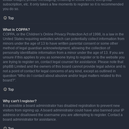
subscription, etc. It only takes a few moments to register so it is recommended
you do so.
Top
What is COPPA?
COPPA, or the Children’s Online Privacy Protection Act of 1998, is a law in the
United States requiring websites which can potentially collect information from
minors under the age of 13 to have written parental consent or some other
method of legal guardian acknowledgment, allowing the collection of
personally identifiable information from a minor under the age of 13. If you are
unsure if this applies to you as someone trying to register or to the website you
are trying to register on, contact legal counsel for assistance. Please note that
phpBB Limited and the owners of this board cannot provide legal advice and is
not a point of contact for legal concerns of any kind, except as outlined in
question “Who do I contact about abusive and/or legal matters related to this
board?”.
Top
Why can’t I register?
It is possible a board administrator has disabled registration to prevent new
visitors from signing up. A board administrator could have also banned your IP
address or disallowed the username you are attempting to register. Contact a
board administrator for assistance.
Top