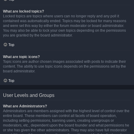
What are locked topics?
Locked topics are topics where users can no longer reply and any poll it
contained was automatically ended. Topics may be locked for many reasons
and were set this way by either the forum moderator or board administrator.
You may also be able to lock your own topics depending on the permissions
you are granted by the board administrator.
Top
What are topic icons?
Topic icons are author chosen images associated with posts to indicate their
content. The ability to use topic icons depends on the permissions set by the
board administrator.
Top
User Levels and Groups
What are Administrators?
Administrators are members assigned with the highest level of control over the
entire board. These members can control all facets of board operation,
including setting permissions, banning users, creating usergroups or
moderators, etc., dependent upon the board founder and what permissions he
or she has given the other administrators. They may also have full moderator