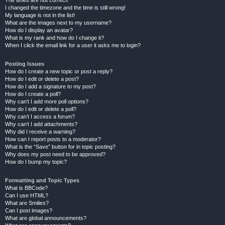
The times are not correct!
I changed the timezone and the time is still wrong!
My language is not in the list!
What are the images next to my username?
How do I display an avatar?
What is my rank and how do I change it?
When I click the email link for a user it asks me to login?
Posting Issues
How do I create a new topic or post a reply?
How do I edit or delete a post?
How do I add a signature to my post?
How do I create a poll?
Why can’t I add more poll options?
How do I edit or delete a poll?
Why can’t I access a forum?
Why can’t I add attachments?
Why did I receive a warning?
How can I report posts to a moderator?
What is the “Save” button for in topic posting?
Why does my post need to be approved?
How do I bump my topic?
Formatting and Topic Types
What is BBCode?
Can I use HTML?
What are Smilies?
Can I post images?
What are global announcements?