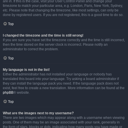
are in. If this is the case, visit your User Control Panel and change your
timezone to match your particular area, e.g. London, Paris, New York, Sydney,
etc. Please note that changing the timezone, like most settings, can only be
done by registered users. If you are not registered, this is a good time to do so.
Top
I changed the timezone and the time is still wrong!
If you are sure you have set the timezone correctly and the time is still incorrect,
then the time stored on the server clock is incorrect. Please notify an
administrator to correct the problem.
Top
My language is not in the list!
Either the administrator has not installed your language or nobody has
translated this board into your language. Try asking a board administrator if
they can install the language pack you need. If the language pack does not
exist, feel free to create a new translation. More information can be found at the
phpBB
® website.
Top
What are the images next to my username?
There are two images which may appear along with a username when viewing
posts. One of them may be an image associated with your rank, generally in
the form of stars, blocks or dots, indicating how many posts you have made or