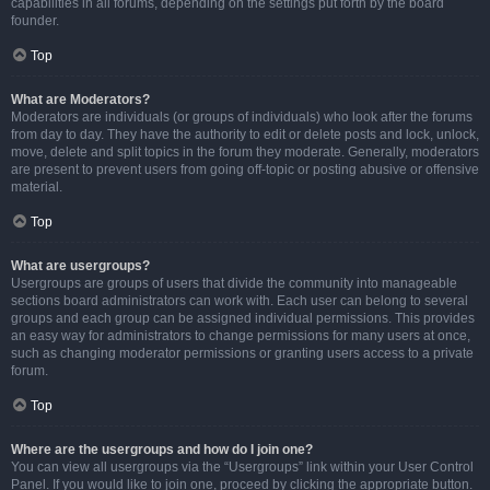
capabilities in all forums, depending on the settings put forth by the board
founder.
Top
What are Moderators?
Moderators are individuals (or groups of individuals) who look after the forums
from day to day. They have the authority to edit or delete posts and lock, unlock,
move, delete and split topics in the forum they moderate. Generally, moderators
are present to prevent users from going off-topic or posting abusive or offensive
material.
Top
What are usergroups?
Usergroups are groups of users that divide the community into manageable
sections board administrators can work with. Each user can belong to several
groups and each group can be assigned individual permissions. This provides
an easy way for administrators to change permissions for many users at once,
such as changing moderator permissions or granting users access to a private
forum.
Top
Where are the usergroups and how do I join one?
You can view all usergroups via the “Usergroups” link within your User Control
Panel. If you would like to join one, proceed by clicking the appropriate button.