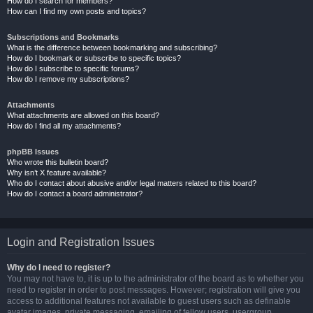
How do I search for members?
How can I find my own posts and topics?
Subscriptions and Bookmarks
What is the difference between bookmarking and subscribing?
How do I bookmark or subscribe to specific topics?
How do I subscribe to specific forums?
How do I remove my subscriptions?
Attachments
What attachments are allowed on this board?
How do I find all my attachments?
phpBB Issues
Who wrote this bulletin board?
Why isn’t X feature available?
Who do I contact about abusive and/or legal matters related to this board?
How do I contact a board administrator?
Login and Registration Issues
Why do I need to register?
You may not have to, it is up to the administrator of the board as to whether you
need to register in order to post messages. However; registration will give you
access to additional features not available to guest users such as definable
avatar images, private messaging, emailing of fellow users, usergroup