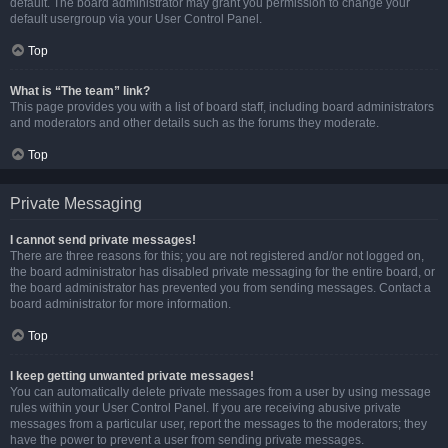
default. The board administrator may grant you permission to change your
default usergroup via your User Control Panel.
Top
What is “The team” link?
This page provides you with a list of board staff, including board administrators
and moderators and other details such as the forums they moderate.
Top
Private Messaging
I cannot send private messages!
There are three reasons for this; you are not registered and/or not logged on,
the board administrator has disabled private messaging for the entire board, or
the board administrator has prevented you from sending messages. Contact a
board administrator for more information.
Top
I keep getting unwanted private messages!
You can automatically delete private messages from a user by using message
rules within your User Control Panel. If you are receiving abusive private
messages from a particular user, report the messages to the moderators; they
have the power to prevent a user from sending private messages.