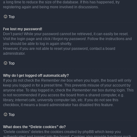
a long time to reduce the size of the database. If this has happened, try
registering again and being more involved in discussions.
Top
I’ve lost my password!
Don’t panic! While your password cannot be retrieved, it can easily be reset.
Visit the login page and click
I forgot my password
. Follow the instructions and
you should be able to log in again shortly.
However, if you are not able to reset your password, contact a board
administrator.
Top
Why do I get logged off automatically?
If you do not check the
Remember me
box when you login, the board will only
keep you logged in for a preset time. This prevents misuse of your account by
anyone else. To stay logged in, check the
Remember me
box during login. This
is not recommended if you access the board from a shared computer, e.g.
library, internet cafe, university computer lab, etc. If you do not see this
checkbox, it means a board administrator has disabled this feature.
Top
What does the “Delete cookies” do?
“Delete cookies” deletes the cookies created by phpBB which keep you
authenticated and logged into the board. Cookies also provide functions such