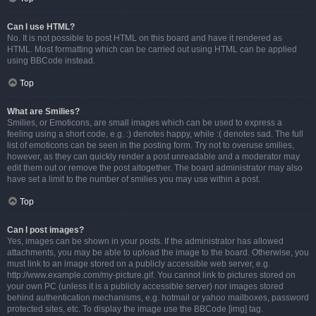
Can I use HTML?
No. It is not possible to post HTML on this board and have it rendered as
HTML. Most formatting which can be carried out using HTML can be applied
using BBCode instead.
Top
What are Smilies?
Smilies, or Emoticons, are small images which can be used to express a
feeling using a short code, e.g. :) denotes happy, while :( denotes sad. The full
list of emoticons can be seen in the posting form. Try not to overuse smilies,
however, as they can quickly render a post unreadable and a moderator may
edit them out or remove the post altogether. The board administrator may also
have set a limit to the number of smilies you may use within a post.
Top
Can I post images?
Yes, images can be shown in your posts. If the administrator has allowed
attachments, you may be able to upload the image to the board. Otherwise, you
must link to an image stored on a publicly accessible web server, e.g.
http://www.example.com/my-picture.gif. You cannot link to pictures stored on
your own PC (unless it is a publicly accessible server) nor images stored
behind authentication mechanisms, e.g. hotmail or yahoo mailboxes, password
protected sites, etc. To display the image use the BBCode [img] tag.