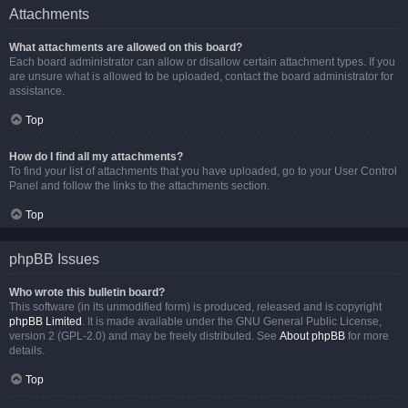
Attachments
What attachments are allowed on this board?
Each board administrator can allow or disallow certain attachment types. If you
are unsure what is allowed to be uploaded, contact the board administrator for
assistance.
Top
How do I find all my attachments?
To find your list of attachments that you have uploaded, go to your User Control
Panel and follow the links to the attachments section.
Top
phpBB Issues
Who wrote this bulletin board?
This software (in its unmodified form) is produced, released and is copyright
phpBB Limited
. It is made available under the GNU General Public License,
version 2 (GPL-2.0) and may be freely distributed. See
About phpBB
for more
details.
Top