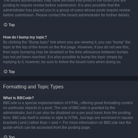
The board administrator may have decided that posts in the forum you are
posting to require review before submission. It is also possible that the
administrator has placed you in a group of users whose posts require review
before submission. Please contact the board administrator for further details.
Top
How do I bump my topic?
By clicking the “Bump topic” link when you are viewing it, you can “bump” the
topic to the top of the forum on the first page. However, if you do not see this,
then topic bumping may be disabled or the time allowance between bumps
has not yet been reached. It is also possible to bump the topic simply by
replying to it, however, be sure to follow the board rules when doing so.
Top
Formatting and Topic Types
What is BBCode?
BBCode is a special implementation of HTML, offering great formatting control
on particular objects in a post. The use of BBCode is granted by the
administrator, but it can also be disabled on a per post basis from the posting
form. BBCode itself is similar in style to HTML, but tags are enclosed in square
brackets [ and ] rather than < and >. For more information on BBCode see the
guide which can be accessed from the posting page.
Top