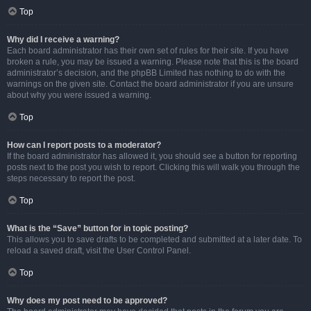
Top
Why did I receive a warning?
Each board administrator has their own set of rules for their site. If you have
broken a rule, you may be issued a warning. Please note that this is the board
administrator’s decision, and the phpBB Limited has nothing to do with the
warnings on the given site. Contact the board administrator if you are unsure
about why you were issued a warning.
Top
How can I report posts to a moderator?
If the board administrator has allowed it, you should see a button for reporting
posts next to the post you wish to report. Clicking this will walk you through the
steps necessary to report the post.
Top
What is the “Save” button for in topic posting?
This allows you to save drafts to be completed and submitted at a later date. To
reload a saved draft, visit the User Control Panel.
Top
Why does my post need to be approved?