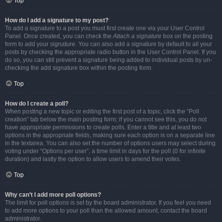
Top
How do I add a signature to my post?
To add a signature to a post you must first create one via your User Control
Panel. Once created, you can check the
Attach a signature
box on the posting
form to add your signature. You can also add a signature by default to all your
posts by checking the appropriate radio button in the User Control Panel. If you
do so, you can still prevent a signature being added to individual posts by un-
checking the add signature box within the posting form.
Top
How do I create a poll?
When posting a new topic or editing the first post of a topic, click the “Poll
creation” tab below the main posting form; if you cannot see this, you do not
have appropriate permissions to create polls. Enter a title and at least two
options in the appropriate fields, making sure each option is on a separate line
in the textarea. You can also set the number of options users may select during
voting under “Options per user”, a time limit in days for the poll (0 for infinite
duration) and lastly the option to allow users to amend their votes.
Top
Why can’t I add more poll options?
The limit for poll options is set by the board administrator. If you feel you need
to add more options to your poll than the allowed amount, contact the board
administrator.