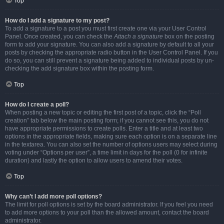
Top
How do I add a signature to my post?
To add a signature to a post you must first create one via your User Control
Panel. Once created, you can check the
Attach a signature
box on the posting
form to add your signature. You can also add a signature by default to all your
posts by checking the appropriate radio button in the User Control Panel. If you
do so, you can still prevent a signature being added to individual posts by un-
checking the add signature box within the posting form.
Top
How do I create a poll?
When posting a new topic or editing the first post of a topic, click the “Poll
creation” tab below the main posting form; if you cannot see this, you do not
have appropriate permissions to create polls. Enter a title and at least two
options in the appropriate fields, making sure each option is on a separate line
in the textarea. You can also set the number of options users may select during
voting under “Options per user”, a time limit in days for the poll (0 for infinite
duration) and lastly the option to allow users to amend their votes.
Top
Why can’t I add more poll options?
The limit for poll options is set by the board administrator. If you feel you need
to add more options to your poll than the allowed amount, contact the board
administrator.