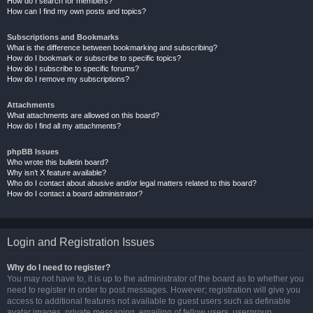
How do I search for members?
How can I find my own posts and topics?
Subscriptions and Bookmarks
What is the difference between bookmarking and subscribing?
How do I bookmark or subscribe to specific topics?
How do I subscribe to specific forums?
How do I remove my subscriptions?
Attachments
What attachments are allowed on this board?
How do I find all my attachments?
phpBB Issues
Who wrote this bulletin board?
Why isn’t X feature available?
Who do I contact about abusive and/or legal matters related to this board?
How do I contact a board administrator?
Login and Registration Issues
Why do I need to register?
You may not have to, it is up to the administrator of the board as to whether you
need to register in order to post messages. However; registration will give you
access to additional features not available to guest users such as definable
avatar images, private messaging, emailing of fellow users, usergroup