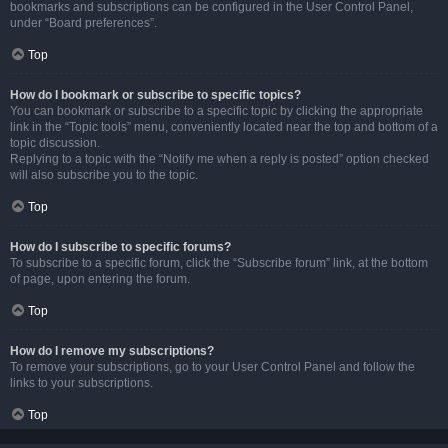
bookmarks and subscriptions can be configured in the User Control Panel,
under “Board preferences”.
Top
How do I bookmark or subscribe to specific topics?
You can bookmark or subscribe to a specific topic by clicking the appropriate
link in the “Topic tools” menu, conveniently located near the top and bottom of a
topic discussion.
Replying to a topic with the “Notify me when a reply is posted” option checked
will also subscribe you to the topic.
Top
How do I subscribe to specific forums?
To subscribe to a specific forum, click the “Subscribe forum” link, at the bottom
of page, upon entering the forum.
Top
How do I remove my subscriptions?
To remove your subscriptions, go to your User Control Panel and follow the
links to your subscriptions.
Top