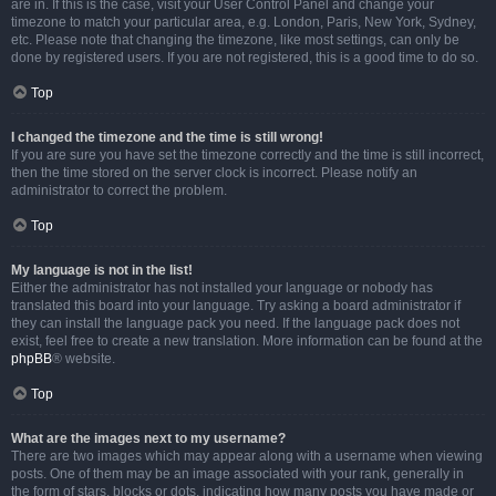
are in. If this is the case, visit your User Control Panel and change your
timezone to match your particular area, e.g. London, Paris, New York, Sydney,
etc. Please note that changing the timezone, like most settings, can only be
done by registered users. If you are not registered, this is a good time to do so.
Top
I changed the timezone and the time is still wrong!
If you are sure you have set the timezone correctly and the time is still incorrect,
then the time stored on the server clock is incorrect. Please notify an
administrator to correct the problem.
Top
My language is not in the list!
Either the administrator has not installed your language or nobody has
translated this board into your language. Try asking a board administrator if
they can install the language pack you need. If the language pack does not
exist, feel free to create a new translation. More information can be found at the
phpBB
® website.
Top
What are the images next to my username?
There are two images which may appear along with a username when viewing
posts. One of them may be an image associated with your rank, generally in
the form of stars, blocks or dots, indicating how many posts you have made or