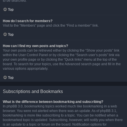
to be searched.
Top
How do I search for members?
Visit to the “Members” page and click the “Find a member” link.
Top
How can I find my own posts and topics?
Your own posts can be retrieved either by clicking the “Show your posts” link
within the User Control Panel or by clicking the “Search user’s posts” link via
your own profile page or by clicking the “Quick links” menu at the top of the
board. To search for your topics, use the Advanced search page and fill in the
various options appropriately.
Top
Subscriptions and Bookmarks
What is the difference between bookmarking and subscribing?
In phpBB 3.0, bookmarking topics worked much like bookmarking in a web
browser. You were not alerted when there was an update. As of phpBB 3.1,
bookmarking is more like subscribing to a topic. You can be notified when a
bookmarked topic is updated. Subscribing, however, will notify you when there
is an update to a topic or forum on the board. Notification options for