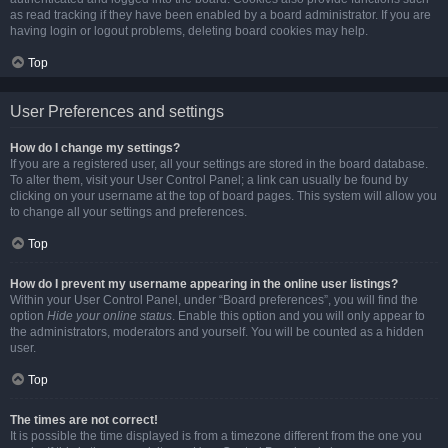
as read tracking if they have been enabled by a board administrator. If you are
having login or logout problems, deleting board cookies may help.
Top
User Preferences and settings
How do I change my settings?
If you are a registered user, all your settings are stored in the board database.
To alter them, visit your User Control Panel; a link can usually be found by
clicking on your username at the top of board pages. This system will allow you
to change all your settings and preferences.
Top
How do I prevent my username appearing in the online user listings?
Within your User Control Panel, under “Board preferences”, you will find the
option
Hide your online status
. Enable this option and you will only appear to
the administrators, moderators and yourself. You will be counted as a hidden
user.
Top
The times are not correct!
It is possible the time displayed is from a timezone different from the one you