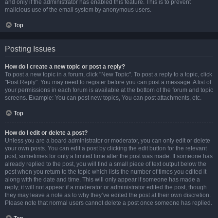
and only if the administrator has enabled this feature. This is to prevent
malicious use of the email system by anonymous users.
Top
Posting Issues
How do I create a new topic or post a reply?
To post a new topic in a forum, click "New Topic". To post a reply to a topic, click
"Post Reply". You may need to register before you can post a message. A list of
your permissions in each forum is available at the bottom of the forum and topic
screens. Example: You can post new topics, You can post attachments, etc.
Top
How do I edit or delete a post?
Unless you are a board administrator or moderator, you can only edit or delete
your own posts. You can edit a post by clicking the edit button for the relevant
post, sometimes for only a limited time after the post was made. If someone has
already replied to the post, you will find a small piece of text output below the
post when you return to the topic which lists the number of times you edited it
along with the date and time. This will only appear if someone has made a
reply; it will not appear if a moderator or administrator edited the post, though
they may leave a note as to why they’ve edited the post at their own discretion.
Please note that normal users cannot delete a post once someone has replied.