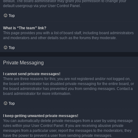
default. The board administrator may grant you permission to change your
default usergroup via your User Control Panel.
Top
What is “The team” link?
This page provides you with a list of board staff, including board administrators
and moderators and other details such as the forums they moderate.
Top
Private Messaging
I cannot send private messages!
There are three reasons for this; you are not registered and/or not logged on,
the board administrator has disabled private messaging for the entire board, or
the board administrator has prevented you from sending messages. Contact a
board administrator for more information.
Top
I keep getting unwanted private messages!
You can automatically delete private messages from a user by using message
rules within your User Control Panel. If you are receiving abusive private
messages from a particular user, report the messages to the moderators; they
have the power to prevent a user from sending private messages.