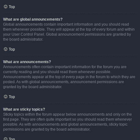
Top
What are global announcements?
Global announcements contain important information and you should read
them whenever possible. They will appear at the top of every forum and within
your User Control Panel. Global announcement permissions are granted by
the board administrator.
Top
What are announcements?
Announcements often contain important information for the forum you are
currently reading and you should read them whenever possible.
Announcements appear at the top of every page in the forum to which they are
posted. As with global announcements, announcement permissions are
granted by the board administrator.
Top
What are sticky topics?
Sticky topics within the forum appear below announcements and only on the
first page. They are often quite important so you should read them whenever
possible. As with announcements and global announcements, sticky topic
permissions are granted by the board administrator.
Top