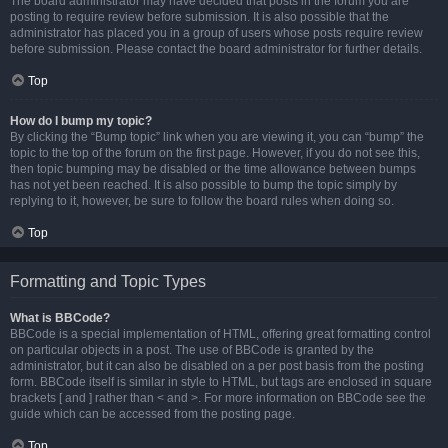
The board administrator may have decided that posts in the forum you are
posting to require review before submission. It is also possible that the
administrator has placed you in a group of users whose posts require review
before submission. Please contact the board administrator for further details.
Top
How do I bump my topic?
By clicking the “Bump topic” link when you are viewing it, you can “bump” the
topic to the top of the forum on the first page. However, if you do not see this,
then topic bumping may be disabled or the time allowance between bumps
has not yet been reached. It is also possible to bump the topic simply by
replying to it, however, be sure to follow the board rules when doing so.
Top
Formatting and Topic Types
What is BBCode?
BBCode is a special implementation of HTML, offering great formatting control
on particular objects in a post. The use of BBCode is granted by the
administrator, but it can also be disabled on a per post basis from the posting
form. BBCode itself is similar in style to HTML, but tags are enclosed in square
brackets [ and ] rather than < and >. For more information on BBCode see the
guide which can be accessed from the posting page.
Top