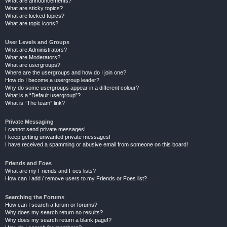
What are announcements?
What are sticky topics?
What are locked topics?
What are topic icons?
User Levels and Groups
What are Administrators?
What are Moderators?
What are usergroups?
Where are the usergroups and how do I join one?
How do I become a usergroup leader?
Why do some usergroups appear in a different colour?
What is a “Default usergroup”?
What is “The team” link?
Private Messaging
I cannot send private messages!
I keep getting unwanted private messages!
I have received a spamming or abusive email from someone on this board!
Friends and Foes
What are my Friends and Foes lists?
How can I add / remove users to my Friends or Foes list?
Searching the Forums
How can I search a forum or forums?
Why does my search return no results?
Why does my search return a blank page!?