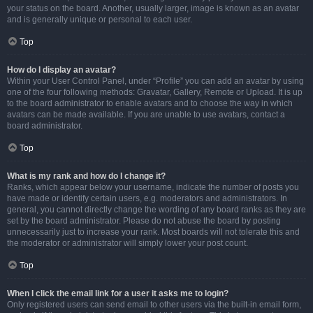
your status on the board. Another, usually larger, image is known as an avatar
and is generally unique or personal to each user.
Top
How do I display an avatar?
Within your User Control Panel, under “Profile” you can add an avatar by using
one of the four following methods: Gravatar, Gallery, Remote or Upload. It is up
to the board administrator to enable avatars and to choose the way in which
avatars can be made available. If you are unable to use avatars, contact a
board administrator.
Top
What is my rank and how do I change it?
Ranks, which appear below your username, indicate the number of posts you
have made or identify certain users, e.g. moderators and administrators. In
general, you cannot directly change the wording of any board ranks as they are
set by the board administrator. Please do not abuse the board by posting
unnecessarily just to increase your rank. Most boards will not tolerate this and
the moderator or administrator will simply lower your post count.
Top
When I click the email link for a user it asks me to login?
Only registered users can send email to other users via the built-in email form,