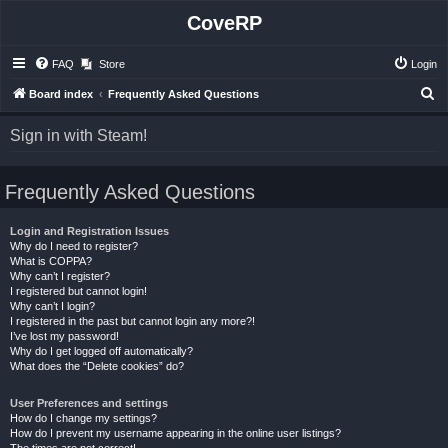
CoveRP
FAQ
Store
Login
S
Board index
Frequently Asked Questions
e
Sign in with Steam!
a
r
Frequently Asked Questions
c
h
Login and Registration Issues
Why do I need to register?
What is COPPA?
Why can’t I register?
I registered but cannot login!
Why can’t I login?
I registered in the past but cannot login any more?!
I’ve lost my password!
Why do I get logged off automatically?
What does the “Delete cookies” do?
User Preferences and settings
How do I change my settings?
How do I prevent my username appearing in the online user listings?