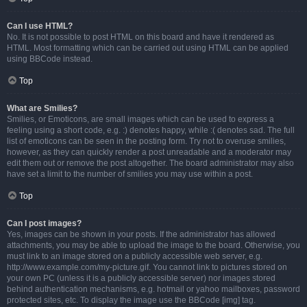
Can I use HTML?
No. It is not possible to post HTML on this board and have it rendered as
HTML. Most formatting which can be carried out using HTML can be applied
using BBCode instead.
Top
What are Smilies?
Smilies, or Emoticons, are small images which can be used to express a
feeling using a short code, e.g. :) denotes happy, while :( denotes sad. The full
list of emoticons can be seen in the posting form. Try not to overuse smilies,
however, as they can quickly render a post unreadable and a moderator may
edit them out or remove the post altogether. The board administrator may also
have set a limit to the number of smilies you may use within a post.
Top
Can I post images?
Yes, images can be shown in your posts. If the administrator has allowed
attachments, you may be able to upload the image to the board. Otherwise, you
must link to an image stored on a publicly accessible web server, e.g.
http://www.example.com/my-picture.gif. You cannot link to pictures stored on
your own PC (unless it is a publicly accessible server) nor images stored
behind authentication mechanisms, e.g. hotmail or yahoo mailboxes, password
protected sites, etc. To display the image use the BBCode [img] tag.