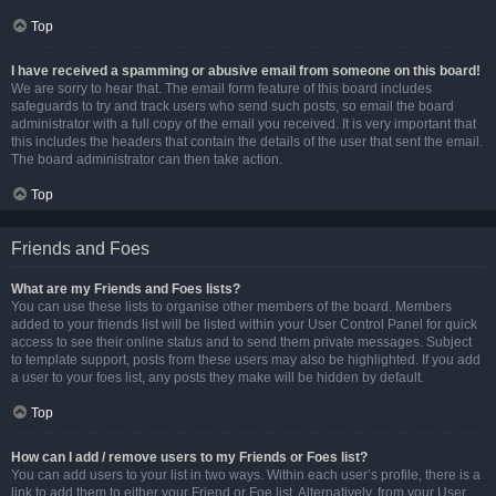
Top
I have received a spamming or abusive email from someone on this board!
We are sorry to hear that. The email form feature of this board includes
safeguards to try and track users who send such posts, so email the board
administrator with a full copy of the email you received. It is very important that
this includes the headers that contain the details of the user that sent the email.
The board administrator can then take action.
Top
Friends and Foes
What are my Friends and Foes lists?
You can use these lists to organise other members of the board. Members
added to your friends list will be listed within your User Control Panel for quick
access to see their online status and to send them private messages. Subject
to template support, posts from these users may also be highlighted. If you add
a user to your foes list, any posts they make will be hidden by default.
Top
How can I add / remove users to my Friends or Foes list?
You can add users to your list in two ways. Within each user’s profile, there is a
link to add them to either your Friend or Foe list. Alternatively, from your User