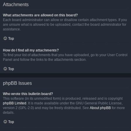
Attachments
What attachments are allowed on this board?
Each board administrator can allow or disallow certain attachment types. If you
are unsure what is allowed to be uploaded, contact the board administrator for
assistance.
Top
How do I find all my attachments?
To find your list of attachments that you have uploaded, go to your User Control
Panel and follow the links to the attachments section.
Top
phpBB Issues
Who wrote this bulletin board?
This software (in its unmodified form) is produced, released and is copyright
phpBB Limited
. It is made available under the GNU General Public License,
version 2 (GPL-2.0) and may be freely distributed. See
About phpBB
for more
details.
Top