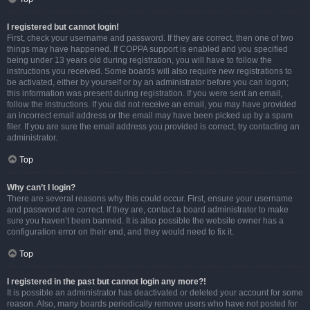
I registered but cannot login!
First, check your username and password. If they are correct, then one of two
things may have happened. If COPPA support is enabled and you specified
being under 13 years old during registration, you will have to follow the
instructions you received. Some boards will also require new registrations to
be activated, either by yourself or by an administrator before you can logon;
this information was present during registration. If you were sent an email,
follow the instructions. If you did not receive an email, you may have provided
an incorrect email address or the email may have been picked up by a spam
filer. If you are sure the email address you provided is correct, try contacting an
administrator.
Top
Why can’t I login?
There are several reasons why this could occur. First, ensure your username
and password are correct. If they are, contact a board administrator to make
sure you haven’t been banned. It is also possible the website owner has a
configuration error on their end, and they would need to fix it.
Top
I registered in the past but cannot login any more?!
It is possible an administrator has deactivated or deleted your account for some
reason. Also, many boards periodically remove users who have not posted for