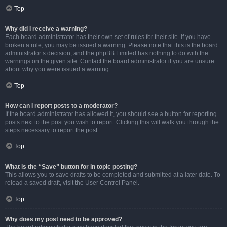
Top
Why did I receive a warning?
Each board administrator has their own set of rules for their site. If you have
broken a rule, you may be issued a warning. Please note that this is the board
administrator’s decision, and the phpBB Limited has nothing to do with the
warnings on the given site. Contact the board administrator if you are unsure
about why you were issued a warning.
Top
How can I report posts to a moderator?
If the board administrator has allowed it, you should see a button for reporting
posts next to the post you wish to report. Clicking this will walk you through the
steps necessary to report the post.
Top
What is the “Save” button for in topic posting?
This allows you to save drafts to be completed and submitted at a later date. To
reload a saved draft, visit the User Control Panel.
Top
Why does my post need to be approved?