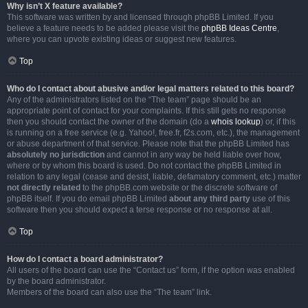
Why isn’t X feature available?
This software was written by and licensed through phpBB Limited. If you
believe a feature needs to be added please visit the
phpBB Ideas Centre
,
where you can upvote existing ideas or suggest new features.
Top
Who do I contact about abusive and/or legal matters related to this board?
Any of the administrators listed on the “The team” page should be an
appropriate point of contact for your complaints. If this still gets no response
then you should contact the owner of the domain (do a
whois lookup
) or, if this
is running on a free service (e.g. Yahoo!, free.fr, f2s.com, etc.), the management
or abuse department of that service. Please note that the phpBB Limited has
absolutely no jurisdiction
and cannot in any way be held liable over how,
where or by whom this board is used. Do not contact the phpBB Limited in
relation to any legal (cease and desist, liable, defamatory comment, etc.) matter
not directly related
to the phpBB.com website or the discrete software of
phpBB itself. If you do email phpBB Limited
about any third party
use of this
software then you should expect a terse response or no response at all.
Top
How do I contact a board administrator?
All users of the board can use the “Contact us” form, if the option was enabled
by the board administrator.
Members of the board can also use the “The team” link.