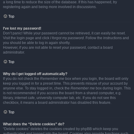
a long time to reduce the size of the database. If this has happened, try
registering again and being more involved in discussions.
Top
I’ve lost my password!
Don’t panic! While your password cannot be retrieved, it can easily be reset.
Visit the login page and click
I forgot my password
. Follow the instructions and
you should be able to log in again shortly.
However, if you are not able to reset your password, contact a board
administrator.
Top
Why do I get logged off automatically?
If you do not check the
Remember me
box when you login, the board will only
keep you logged in for a preset time. This prevents misuse of your account by
anyone else. To stay logged in, check the
Remember me
box during login. This
is not recommended if you access the board from a shared computer, e.g.
library, internet cafe, university computer lab, etc. If you do not see this
checkbox, it means a board administrator has disabled this feature.
Top
What does the “Delete cookies” do?
“Delete cookies” deletes the cookies created by phpBB which keep you
authenticated and logged into the board. Cookies also provide functions such