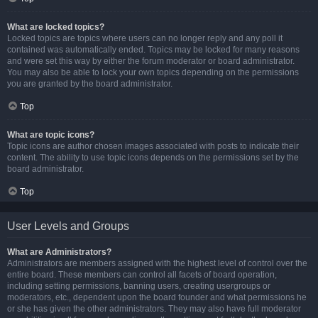
What are locked topics?
Locked topics are topics where users can no longer reply and any poll it
contained was automatically ended. Topics may be locked for many reasons
and were set this way by either the forum moderator or board administrator.
You may also be able to lock your own topics depending on the permissions
you are granted by the board administrator.
Top
What are topic icons?
Topic icons are author chosen images associated with posts to indicate their
content. The ability to use topic icons depends on the permissions set by the
board administrator.
Top
User Levels and Groups
What are Administrators?
Administrators are members assigned with the highest level of control over the
entire board. These members can control all facets of board operation,
including setting permissions, banning users, creating usergroups or
moderators, etc., dependent upon the board founder and what permissions he
or she has given the other administrators. They may also have full moderator