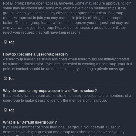
Not all groups have open access, however. Some may require approval to join,
some may be closed and some may even have hidden memberships. If the
group is open, you can join it by clicking the appropriate button. If a group
requires approval to join you may request to join by clicking the appropriate
button. The user group leader will need to approve your request and may ask
why you want to join the group. Please do not harass a group leader if they
reject your request; they will have their reasons.
Top
How do I become a usergroup leader?
A usergroup leader is usually assigned when usergroups are initially created
by a board administrator. If you are interested in creating a usergroup, your first
point of contact should be an administrator; try sending a private message.
Top
Why do some usergroups appear in a different colour?
It is possible for the board administrator to assign a colour to the members of a
usergroup to make it easy to identify the members of this group.
Top
What is a “Default usergroup”?
If you are a member of more than one usergroup, your default is used to
determine which group colour and group rank should be shown for you by