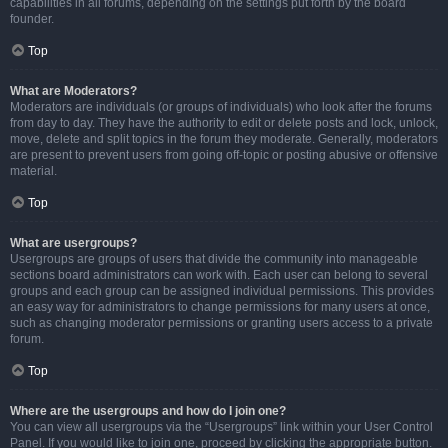
capabilities in all forums, depending on the settings put forth by the board
founder.
Top
What are Moderators?
Moderators are individuals (or groups of individuals) who look after the forums
from day to day. They have the authority to edit or delete posts and lock, unlock,
move, delete and split topics in the forum they moderate. Generally, moderators
are present to prevent users from going off-topic or posting abusive or offensive
material.
Top
What are usergroups?
Usergroups are groups of users that divide the community into manageable
sections board administrators can work with. Each user can belong to several
groups and each group can be assigned individual permissions. This provides
an easy way for administrators to change permissions for many users at once,
such as changing moderator permissions or granting users access to a private
forum.
Top
Where are the usergroups and how do I join one?
You can view all usergroups via the “Usergroups” link within your User Control
Panel. If you would like to join one, proceed by clicking the appropriate button.