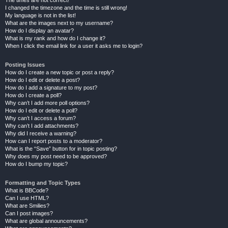
The times are not correct!
I changed the timezone and the time is still wrong!
My language is not in the list!
What are the images next to my username?
How do I display an avatar?
What is my rank and how do I change it?
When I click the email link for a user it asks me to login?
Posting Issues
How do I create a new topic or post a reply?
How do I edit or delete a post?
How do I add a signature to my post?
How do I create a poll?
Why can’t I add more poll options?
How do I edit or delete a poll?
Why can’t I access a forum?
Why can’t I add attachments?
Why did I receive a warning?
How can I report posts to a moderator?
What is the “Save” button for in topic posting?
Why does my post need to be approved?
How do I bump my topic?
Formatting and Topic Types
What is BBCode?
Can I use HTML?
What are Smilies?
Can I post images?
What are global announcements?