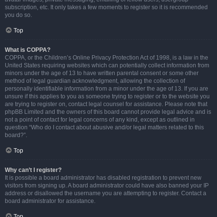
subscription, etc. It only takes a few moments to register so it is recommended
you do so.
Top
What is COPPA?
COPPA, or the Children’s Online Privacy Protection Act of 1998, is a law in the
United States requiring websites which can potentially collect information from
minors under the age of 13 to have written parental consent or some other
method of legal guardian acknowledgment, allowing the collection of
personally identifiable information from a minor under the age of 13. If you are
unsure if this applies to you as someone trying to register or to the website you
are trying to register on, contact legal counsel for assistance. Please note that
phpBB Limited and the owners of this board cannot provide legal advice and is
not a point of contact for legal concerns of any kind, except as outlined in
question “Who do I contact about abusive and/or legal matters related to this
board?”.
Top
Why can’t I register?
It is possible a board administrator has disabled registration to prevent new
visitors from signing up. A board administrator could have also banned your IP
address or disallowed the username you are attempting to register. Contact a
board administrator for assistance.
Top