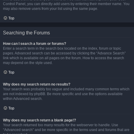
Control Panel, you can directly add users by entering their member name. You
may also remove users from your list using the same page.
Top
Searching the Forums
How can I search a forum or forums?
Enter a search term in the search box located on the index, forum or topic
pages. Advanced search can be accessed by clicking the “Advance Search”
link which is available on all pages on the forum. How to access the search
may depend on the style used.
Top
Why does my search return no results?
Your search was probably too vague and included many common terms which
are not indexed by phpBB. Be more specific and use the options available
within Advanced search.
Top
Why does my search return a blank page!?
Your search returned too many results for the webserver to handle. Use
“Advanced search” and be more specific in the terms used and forums that are