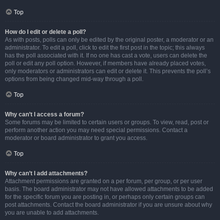
Top
How do I edit or delete a poll?
As with posts, polls can only be edited by the original poster, a moderator or an
administrator. To edit a poll, click to edit the first post in the topic; this always
has the poll associated with it. If no one has cast a vote, users can delete the
poll or edit any poll option. However, if members have already placed votes,
only moderators or administrators can edit or delete it. This prevents the poll’s
options from being changed mid-way through a poll.
Top
Why can’t I access a forum?
Some forums may be limited to certain users or groups. To view, read, post or
perform another action you may need special permissions. Contact a
moderator or board administrator to grant you access.
Top
Why can’t I add attachments?
Attachment permissions are granted on a per forum, per group, or per user
basis. The board administrator may not have allowed attachments to be added
for the specific forum you are posting in, or perhaps only certain groups can
post attachments. Contact the board administrator if you are unsure about why
you are unable to add attachments.