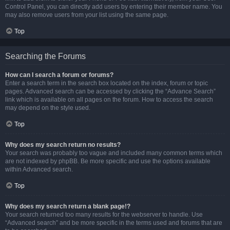
Control Panel, you can directly add users by entering their member name. You
may also remove users from your list using the same page.
Top
Searching the Forums
How can I search a forum or forums?
Enter a search term in the search box located on the index, forum or topic
pages. Advanced search can be accessed by clicking the “Advance Search”
link which is available on all pages on the forum. How to access the search
may depend on the style used.
Top
Why does my search return no results?
Your search was probably too vague and included many common terms which
are not indexed by phpBB. Be more specific and use the options available
within Advanced search.
Top
Why does my search return a blank page!?
Your search returned too many results for the webserver to handle. Use
“Advanced search” and be more specific in the terms used and forums that are