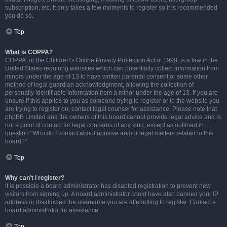
subscription, etc. It only takes a few moments to register so it is recommended
you do so.
Top
What is COPPA?
COPPA, or the Children’s Online Privacy Protection Act of 1998, is a law in the
United States requiring websites which can potentially collect information from
minors under the age of 13 to have written parental consent or some other
method of legal guardian acknowledgment, allowing the collection of
personally identifiable information from a minor under the age of 13. If you are
unsure if this applies to you as someone trying to register or to the website you
are trying to register on, contact legal counsel for assistance. Please note that
phpBB Limited and the owners of this board cannot provide legal advice and is
not a point of contact for legal concerns of any kind, except as outlined in
question “Who do I contact about abusive and/or legal matters related to this
board?”.
Top
Why can’t I register?
It is possible a board administrator has disabled registration to prevent new
visitors from signing up. A board administrator could have also banned your IP
address or disallowed the username you are attempting to register. Contact a
board administrator for assistance.
Top