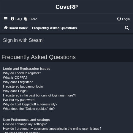
CoveRP
FAQ
Store
Login
S
Board index
Frequently Asked Questions
e
Sign in with Steam!
a
r
Frequently Asked Questions
c
h
Login and Registration Issues
Why do I need to register?
What is COPPA?
Why can’t I register?
I registered but cannot login!
Why can’t I login?
I registered in the past but cannot login any more?!
I’ve lost my password!
Why do I get logged off automatically?
What does the “Delete cookies” do?
User Preferences and settings
How do I change my settings?
How do I prevent my username appearing in the online user listings?