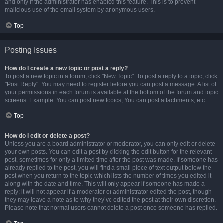
and only if the administrator has enabled this feature. This is to prevent
malicious use of the email system by anonymous users.
Top
Posting Issues
How do I create a new topic or post a reply?
To post a new topic in a forum, click "New Topic". To post a reply to a topic, click
"Post Reply". You may need to register before you can post a message. A list of
your permissions in each forum is available at the bottom of the forum and topic
screens. Example: You can post new topics, You can post attachments, etc.
Top
How do I edit or delete a post?
Unless you are a board administrator or moderator, you can only edit or delete
your own posts. You can edit a post by clicking the edit button for the relevant
post, sometimes for only a limited time after the post was made. If someone has
already replied to the post, you will find a small piece of text output below the
post when you return to the topic which lists the number of times you edited it
along with the date and time. This will only appear if someone has made a
reply; it will not appear if a moderator or administrator edited the post, though
they may leave a note as to why they’ve edited the post at their own discretion.
Please note that normal users cannot delete a post once someone has replied.