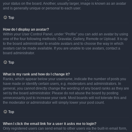
your status on the board. Another, usually larger, image is known as an avatar
and is generally unique or personal to each user.
Top
How do I display an avatar?
Within your User Control Panel, under “Profile” you can add an avatar by using
one of the four following methods: Gravatar, Gallery, Remote or Upload. It is up
to the board administrator to enable avatars and to choose the way in which
avatars can be made available. If you are unable to use avatars, contact a
board administrator.
Top
What is my rank and how do I change it?
Ranks, which appear below your username, indicate the number of posts you
have made or identify certain users, e.g. moderators and administrators. In
general, you cannot directly change the wording of any board ranks as they are
set by the board administrator. Please do not abuse the board by posting
unnecessarily just to increase your rank. Most boards will not tolerate this and
the moderator or administrator will simply lower your post count.
Top
When I click the email link for a user it asks me to login?
Only registered users can send email to other users via the built-in email form,