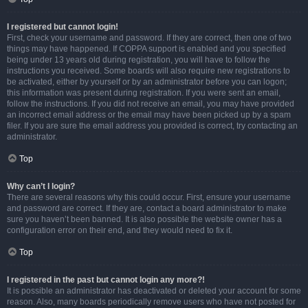
I registered but cannot login!
First, check your username and password. If they are correct, then one of two
things may have happened. If COPPA support is enabled and you specified
being under 13 years old during registration, you will have to follow the
instructions you received. Some boards will also require new registrations to
be activated, either by yourself or by an administrator before you can logon;
this information was present during registration. If you were sent an email,
follow the instructions. If you did not receive an email, you may have provided
an incorrect email address or the email may have been picked up by a spam
filer. If you are sure the email address you provided is correct, try contacting an
administrator.
Top
Why can’t I login?
There are several reasons why this could occur. First, ensure your username
and password are correct. If they are, contact a board administrator to make
sure you haven’t been banned. It is also possible the website owner has a
configuration error on their end, and they would need to fix it.
Top
I registered in the past but cannot login any more?!
It is possible an administrator has deactivated or deleted your account for some
reason. Also, many boards periodically remove users who have not posted for