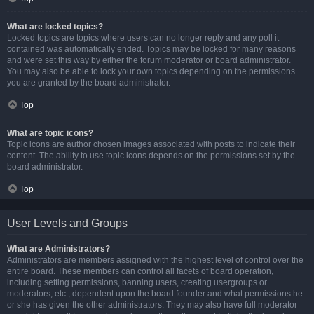
What are locked topics?
Locked topics are topics where users can no longer reply and any poll it
contained was automatically ended. Topics may be locked for many reasons
and were set this way by either the forum moderator or board administrator.
You may also be able to lock your own topics depending on the permissions
you are granted by the board administrator.
Top
What are topic icons?
Topic icons are author chosen images associated with posts to indicate their
content. The ability to use topic icons depends on the permissions set by the
board administrator.
Top
User Levels and Groups
What are Administrators?
Administrators are members assigned with the highest level of control over the
entire board. These members can control all facets of board operation,
including setting permissions, banning users, creating usergroups or
moderators, etc., dependent upon the board founder and what permissions he
or she has given the other administrators. They may also have full moderator