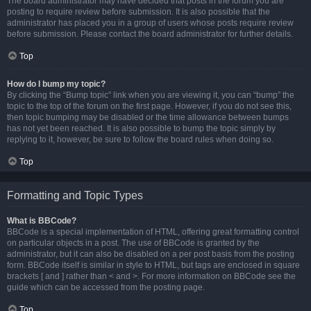
The board administrator may have decided that posts in the forum you are
posting to require review before submission. It is also possible that the
administrator has placed you in a group of users whose posts require review
before submission. Please contact the board administrator for further details.
Top
How do I bump my topic?
By clicking the “Bump topic” link when you are viewing it, you can “bump” the
topic to the top of the forum on the first page. However, if you do not see this,
then topic bumping may be disabled or the time allowance between bumps
has not yet been reached. It is also possible to bump the topic simply by
replying to it, however, be sure to follow the board rules when doing so.
Top
Formatting and Topic Types
What is BBCode?
BBCode is a special implementation of HTML, offering great formatting control
on particular objects in a post. The use of BBCode is granted by the
administrator, but it can also be disabled on a per post basis from the posting
form. BBCode itself is similar in style to HTML, but tags are enclosed in square
brackets [ and ] rather than < and >. For more information on BBCode see the
guide which can be accessed from the posting page.
Top