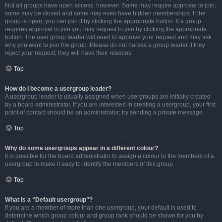
Not all groups have open access, however. Some may require approval to join,
some may be closed and some may even have hidden memberships. If the
group is open, you can join it by clicking the appropriate button. If a group
requires approval to join you may request to join by clicking the appropriate
button. The user group leader will need to approve your request and may ask
why you want to join the group. Please do not harass a group leader if they
reject your request; they will have their reasons.
Top
How do I become a usergroup leader?
A usergroup leader is usually assigned when usergroups are initially created
by a board administrator. If you are interested in creating a usergroup, your first
point of contact should be an administrator; try sending a private message.
Top
Why do some usergroups appear in a different colour?
It is possible for the board administrator to assign a colour to the members of a
usergroup to make it easy to identify the members of this group.
Top
What is a “Default usergroup”?
If you are a member of more than one usergroup, your default is used to
determine which group colour and group rank should be shown for you by