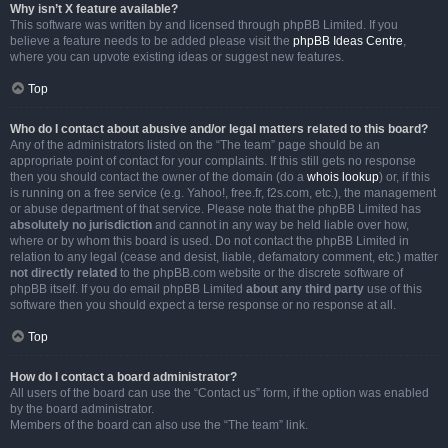
Why isn’t X feature available?
This software was written by and licensed through phpBB Limited. If you
believe a feature needs to be added please visit the
phpBB Ideas Centre
,
where you can upvote existing ideas or suggest new features.
Top
Who do I contact about abusive and/or legal matters related to this board?
Any of the administrators listed on the “The team” page should be an
appropriate point of contact for your complaints. If this still gets no response
then you should contact the owner of the domain (do a
whois lookup
) or, if this
is running on a free service (e.g. Yahoo!, free.fr, f2s.com, etc.), the management
or abuse department of that service. Please note that the phpBB Limited has
absolutely no jurisdiction
and cannot in any way be held liable over how,
where or by whom this board is used. Do not contact the phpBB Limited in
relation to any legal (cease and desist, liable, defamatory comment, etc.) matter
not directly related
to the phpBB.com website or the discrete software of
phpBB itself. If you do email phpBB Limited
about any third party
use of this
software then you should expect a terse response or no response at all.
Top
How do I contact a board administrator?
All users of the board can use the “Contact us” form, if the option was enabled
by the board administrator.
Members of the board can also use the “The team” link.