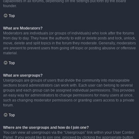
capabilities in all forums, depending on the settings put forth by the board
founder.
Top
What are Moderators?
Moderators are individuals (or groups of individuals) who look after the forums
from day to day. They have the authority to edit or delete posts and lock, unlock,
move, delete and split topics in the forum they moderate. Generally, moderators
are present to prevent users from going off-topic or posting abusive or offensive
material.
Top
What are usergroups?
Usergroups are groups of users that divide the community into manageable
sections board administrators can work with. Each user can belong to several
groups and each group can be assigned individual permissions. This provides
an easy way for administrators to change permissions for many users at once,
such as changing moderator permissions or granting users access to a private
forum.
Top
Where are the usergroups and how do I join one?
You can view all usergroups via the “Usergroups” link within your User Control
Panel. If you would like to join one, proceed by clicking the appropriate button.