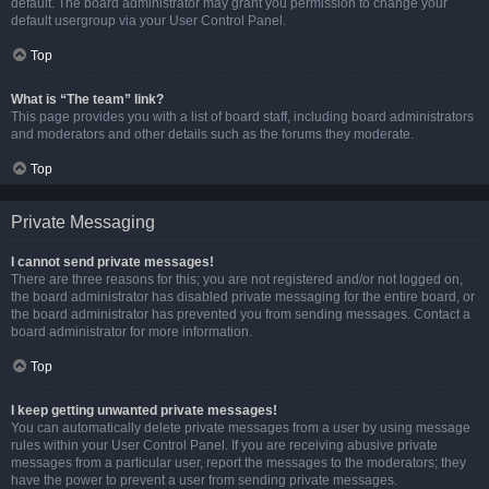
default. The board administrator may grant you permission to change your
default usergroup via your User Control Panel.
Top
What is “The team” link?
This page provides you with a list of board staff, including board administrators
and moderators and other details such as the forums they moderate.
Top
Private Messaging
I cannot send private messages!
There are three reasons for this; you are not registered and/or not logged on,
the board administrator has disabled private messaging for the entire board, or
the board administrator has prevented you from sending messages. Contact a
board administrator for more information.
Top
I keep getting unwanted private messages!
You can automatically delete private messages from a user by using message
rules within your User Control Panel. If you are receiving abusive private
messages from a particular user, report the messages to the moderators; they
have the power to prevent a user from sending private messages.