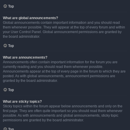
Top
What are global announcements?
Global announcements contain important information and you should read
them whenever possible. They will appear at the top of every forum and within
your User Control Panel. Global announcement permissions are granted by
the board administrator.
Top
What are announcements?
Announcements often contain important information for the forum you are
currently reading and you should read them whenever possible.
Announcements appear at the top of every page in the forum to which they are
posted. As with global announcements, announcement permissions are
granted by the board administrator.
Top
What are sticky topics?
Sticky topics within the forum appear below announcements and only on the
first page. They are often quite important so you should read them whenever
possible. As with announcements and global announcements, sticky topic
permissions are granted by the board administrator.
Top