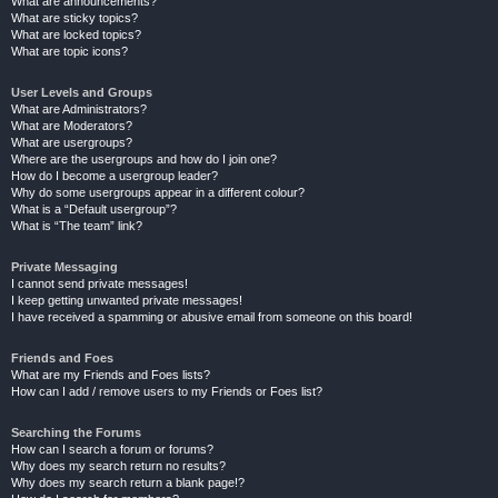
What are announcements?
What are sticky topics?
What are locked topics?
What are topic icons?
User Levels and Groups
What are Administrators?
What are Moderators?
What are usergroups?
Where are the usergroups and how do I join one?
How do I become a usergroup leader?
Why do some usergroups appear in a different colour?
What is a “Default usergroup”?
What is “The team” link?
Private Messaging
I cannot send private messages!
I keep getting unwanted private messages!
I have received a spamming or abusive email from someone on this board!
Friends and Foes
What are my Friends and Foes lists?
How can I add / remove users to my Friends or Foes list?
Searching the Forums
How can I search a forum or forums?
Why does my search return no results?
Why does my search return a blank page!?