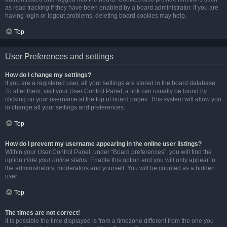
as read tracking if they have been enabled by a board administrator. If you are
having login or logout problems, deleting board cookies may help.
Top
User Preferences and settings
How do I change my settings?
If you are a registered user, all your settings are stored in the board database.
To alter them, visit your User Control Panel; a link can usually be found by
clicking on your username at the top of board pages. This system will allow you
to change all your settings and preferences.
Top
How do I prevent my username appearing in the online user listings?
Within your User Control Panel, under “Board preferences”, you will find the
option
Hide your online status
. Enable this option and you will only appear to
the administrators, moderators and yourself. You will be counted as a hidden
user.
Top
The times are not correct!
It is possible the time displayed is from a timezone different from the one you