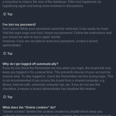
a long time to reduce the size of the database. If this has happened, try
registering again and being more involved in discussions.
Top
I’ve lost my password!
Don’t panic! While your password cannot be retrieved, it can easily be reset.
Visit the login page and click
I forgot my password
. Follow the instructions and
you should be able to log in again shortly.
However, if you are not able to reset your password, contact a board
administrator.
Top
Why do I get logged off automatically?
If you do not check the
Remember me
box when you login, the board will only
keep you logged in for a preset time. This prevents misuse of your account by
anyone else. To stay logged in, check the
Remember me
box during login. This
is not recommended if you access the board from a shared computer, e.g.
library, internet cafe, university computer lab, etc. If you do not see this
checkbox, it means a board administrator has disabled this feature.
Top
What does the “Delete cookies” do?
“Delete cookies” deletes the cookies created by phpBB which keep you
authenticated and logged into the board. Cookies also provide functions such