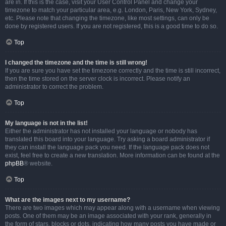
are in. If this is the case, visit your User Control Panel and change your
timezone to match your particular area, e.g. London, Paris, New York, Sydney,
etc. Please note that changing the timezone, like most settings, can only be
done by registered users. If you are not registered, this is a good time to do so.
Top
I changed the timezone and the time is still wrong!
If you are sure you have set the timezone correctly and the time is still incorrect,
then the time stored on the server clock is incorrect. Please notify an
administrator to correct the problem.
Top
My language is not in the list!
Either the administrator has not installed your language or nobody has
translated this board into your language. Try asking a board administrator if
they can install the language pack you need. If the language pack does not
exist, feel free to create a new translation. More information can be found at the
phpBB
® website.
Top
What are the images next to my username?
There are two images which may appear along with a username when viewing
posts. One of them may be an image associated with your rank, generally in
the form of stars, blocks or dots, indicating how many posts you have made or