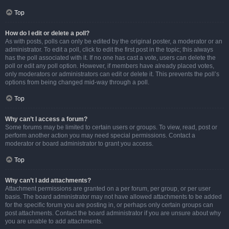
Top
How do I edit or delete a poll?
As with posts, polls can only be edited by the original poster, a moderator or an
administrator. To edit a poll, click to edit the first post in the topic; this always
has the poll associated with it. If no one has cast a vote, users can delete the
poll or edit any poll option. However, if members have already placed votes,
only moderators or administrators can edit or delete it. This prevents the poll’s
options from being changed mid-way through a poll.
Top
Why can’t I access a forum?
Some forums may be limited to certain users or groups. To view, read, post or
perform another action you may need special permissions. Contact a
moderator or board administrator to grant you access.
Top
Why can’t I add attachments?
Attachment permissions are granted on a per forum, per group, or per user
basis. The board administrator may not have allowed attachments to be added
for the specific forum you are posting in, or perhaps only certain groups can
post attachments. Contact the board administrator if you are unsure about why
you are unable to add attachments.