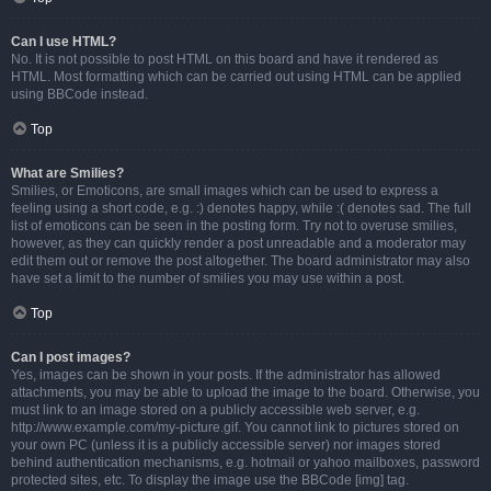
Can I use HTML?
No. It is not possible to post HTML on this board and have it rendered as
HTML. Most formatting which can be carried out using HTML can be applied
using BBCode instead.
Top
What are Smilies?
Smilies, or Emoticons, are small images which can be used to express a
feeling using a short code, e.g. :) denotes happy, while :( denotes sad. The full
list of emoticons can be seen in the posting form. Try not to overuse smilies,
however, as they can quickly render a post unreadable and a moderator may
edit them out or remove the post altogether. The board administrator may also
have set a limit to the number of smilies you may use within a post.
Top
Can I post images?
Yes, images can be shown in your posts. If the administrator has allowed
attachments, you may be able to upload the image to the board. Otherwise, you
must link to an image stored on a publicly accessible web server, e.g.
http://www.example.com/my-picture.gif. You cannot link to pictures stored on
your own PC (unless it is a publicly accessible server) nor images stored
behind authentication mechanisms, e.g. hotmail or yahoo mailboxes, password
protected sites, etc. To display the image use the BBCode [img] tag.