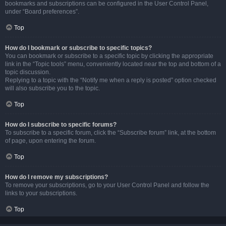
bookmarks and subscriptions can be configured in the User Control Panel,
under “Board preferences”.
Top
How do I bookmark or subscribe to specific topics?
You can bookmark or subscribe to a specific topic by clicking the appropriate
link in the “Topic tools” menu, conveniently located near the top and bottom of a
topic discussion.
Replying to a topic with the “Notify me when a reply is posted” option checked
will also subscribe you to the topic.
Top
How do I subscribe to specific forums?
To subscribe to a specific forum, click the “Subscribe forum” link, at the bottom
of page, upon entering the forum.
Top
How do I remove my subscriptions?
To remove your subscriptions, go to your User Control Panel and follow the
links to your subscriptions.
Top