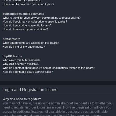
How do I search for members?
How can I find my own posts and topics?
Subscriptions and Bookmarks
What is the difference between bookmarking and subscribing?
How do I bookmark or subscribe to specific topics?
How do I subscribe to specific forums?
How do I remove my subscriptions?
Attachments
What attachments are allowed on this board?
How do I find all my attachments?
phpBB Issues
Who wrote this bulletin board?
Why isn’t X feature available?
Who do I contact about abusive and/or legal matters related to this board?
How do I contact a board administrator?
Login and Registration Issues
Why do I need to register?
You may not have to, it is up to the administrator of the board as to whether you
need to register in order to post messages. However; registration will give you
access to additional features not available to guest users such as definable
avatar images, private messaging, emailing of fellow users, usergroup