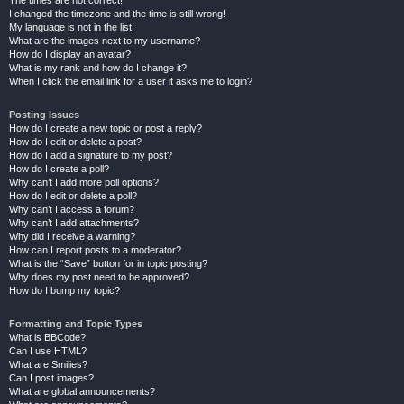
The times are not correct!
I changed the timezone and the time is still wrong!
My language is not in the list!
What are the images next to my username?
How do I display an avatar?
What is my rank and how do I change it?
When I click the email link for a user it asks me to login?
Posting Issues
How do I create a new topic or post a reply?
How do I edit or delete a post?
How do I add a signature to my post?
How do I create a poll?
Why can’t I add more poll options?
How do I edit or delete a poll?
Why can’t I access a forum?
Why can’t I add attachments?
Why did I receive a warning?
How can I report posts to a moderator?
What is the “Save” button for in topic posting?
Why does my post need to be approved?
How do I bump my topic?
Formatting and Topic Types
What is BBCode?
Can I use HTML?
What are Smilies?
Can I post images?
What are global announcements?