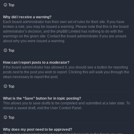
Top
Why did I receive a warning?
Each board administrator has their own set of rules for their site. If you have
broken a rule, you may be issued a warning. Please note that this is the board
administrator’s decision, and the phpBB Limited has nothing to do with the
warnings on the given site. Contact the board administrator if you are unsure
about why you were issued a warning.
Top
How can I report posts to a moderator?
If the board administrator has allowed it, you should see a button for reporting
posts next to the post you wish to report. Clicking this will walk you through the
steps necessary to report the post.
Top
What is the “Save” button for in topic posting?
This allows you to save drafts to be completed and submitted at a later date. To
reload a saved draft, visit the User Control Panel.
Top
Why does my post need to be approved?