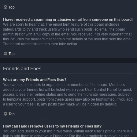
Top
I have received a spamming or abusive email from someone on this board!
We are sorry to hear that. The email form feature of this board includes
safeguards to try and track users who send such posts, so email the board
administrator with a full copy of the email you received. It is very important that
this includes the headers that contain the details of the user that sent the email.
The board administrator can then take action.
Top
Friends and Foes
What are my Friends and Foes lists?
You can use these lists to organise other members of the board. Members
added to your friends list will be listed within your User Control Panel for quick
access to see their online status and to send them private messages. Subject
to template support, posts from these users may also be highlighted. If you add
a user to your foes list, any posts they make will be hidden by default.
Top
How can I add / remove users to my Friends or Foes list?
You can add users to your list in two ways. Within each user’s profile, there is a
link to add them to either your Friend or Foe list. Alternatively, from your User