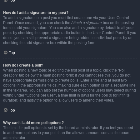
Top
How do I add a signature to my post?
To add a signature to a post you must first create one via your User Control
Panel. Once created, you can check the
Attach a signature
box on the posting
form to add your signature. You can also add a signature by default to all your
posts by checking the appropriate radio button in the User Control Panel. If you
do so, you can still prevent a signature being added to individual posts by un-
checking the add signature box within the posting form.
Top
How do I create a poll?
When posting a new topic or editing the first post of a topic, click the “Poll
creation” tab below the main posting form; if you cannot see this, you do not
have appropriate permissions to create polls. Enter a title and at least two
options in the appropriate fields, making sure each option is on a separate line
in the textarea. You can also set the number of options users may select during
voting under “Options per user”, a time limit in days for the poll (0 for infinite
duration) and lastly the option to allow users to amend their votes.
Top
Why can’t I add more poll options?
The limit for poll options is set by the board administrator. If you feel you need
to add more options to your poll than the allowed amount, contact the board
administrator.