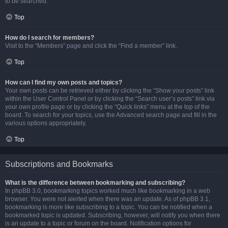
to be searched.
Top
How do I search for members?
Visit to the “Members” page and click the “Find a member” link.
Top
How can I find my own posts and topics?
Your own posts can be retrieved either by clicking the “Show your posts” link
within the User Control Panel or by clicking the “Search user’s posts” link via
your own profile page or by clicking the “Quick links” menu at the top of the
board. To search for your topics, use the Advanced search page and fill in the
various options appropriately.
Top
Subscriptions and Bookmarks
What is the difference between bookmarking and subscribing?
In phpBB 3.0, bookmarking topics worked much like bookmarking in a web
browser. You were not alerted when there was an update. As of phpBB 3.1,
bookmarking is more like subscribing to a topic. You can be notified when a
bookmarked topic is updated. Subscribing, however, will notify you when there
is an update to a topic or forum on the board. Notification options for