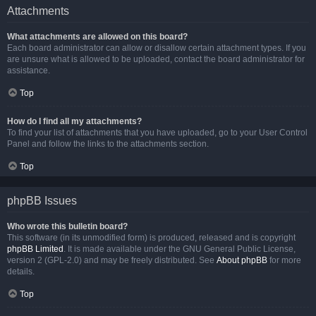
Attachments
What attachments are allowed on this board?
Each board administrator can allow or disallow certain attachment types. If you
are unsure what is allowed to be uploaded, contact the board administrator for
assistance.
Top
How do I find all my attachments?
To find your list of attachments that you have uploaded, go to your User Control
Panel and follow the links to the attachments section.
Top
phpBB Issues
Who wrote this bulletin board?
This software (in its unmodified form) is produced, released and is copyright
phpBB Limited
. It is made available under the GNU General Public License,
version 2 (GPL-2.0) and may be freely distributed. See
About phpBB
for more
details.
Top